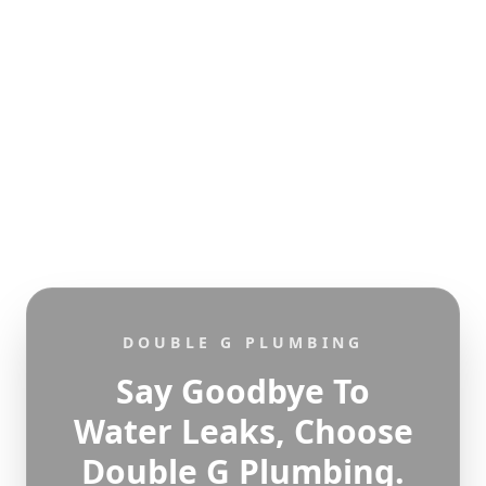
DOUBLE G PLUMBING
Say Goodbye To
Water Leaks, Choose
Double G Plumbing.