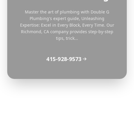
Master the art of plumbing with Double G
Plumbing's expert guide, Unleashing
Expertise: Excel in Every Block, Every Time. Our
Richmond, CA company provides step-by-step
tips, trick...
415-928-9573